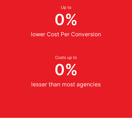
Up to
0
%
lower Cost Per Conversion
Costs up to
0
%
lesser than most agencies