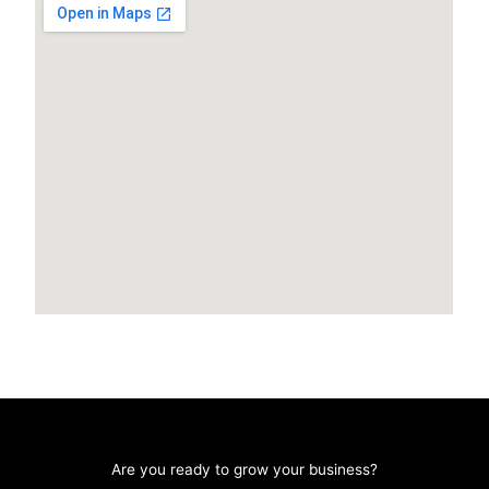
Are you ready to grow your business?