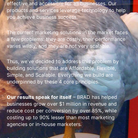
effective and accessible for all businesses. Our
products and services leverage technology to help
you achieve business success.
The current marketing solutions in the market faces
a few problems: they are costly, their performance
varies wildly, and they are not very scalable.
Thus, we’ve decided to address this problem by
building solutions that are Affordable, Flexible,
Simple, and Scalable. Everything we build are
underpinned by these 4 core principles.
Our results speak for itself
– BRAD has helped
businesses grow over $1 million in revenue and
reduce cost per conversion by over 85%, while
costing up to 90% lesser than most marketing
agencies or in-house marketers.