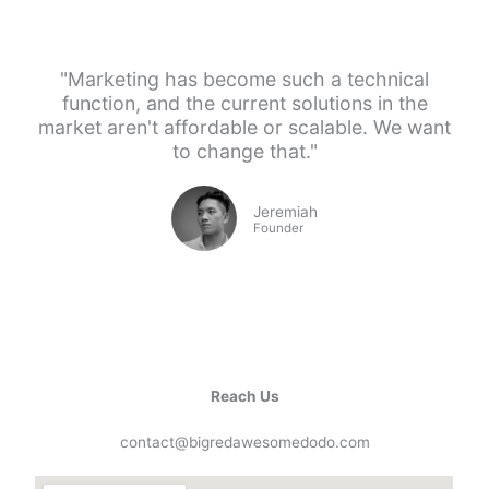
"Marketing has become such a technical
function, and the current solutions in the
market aren't affordable or scalable. We want
to change that."
Jeremiah
Founder
Reach Us
contact@bigredawesomedodo.com