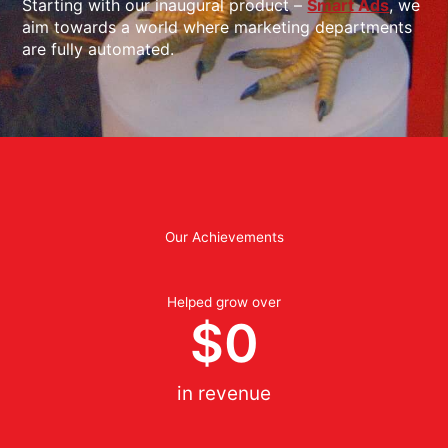
Starting with our inaugural product –
Smart Ads
, we
aim towards a world where marketing departments
are fully automated.
Our Achievements
Helped grow over
$
0
in revenue