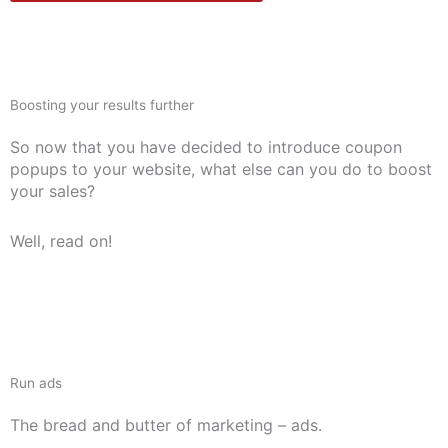
Boosting your results further
So now that you have decided to introduce coupon
popups to your website, what else can you do to boost
your sales?
Well, read on!
Run ads
The bread and butter of marketing – ads.