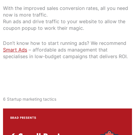
With the improved sales conversion rates, all you need
now is more traffic.
Run ads and drive traffic to your website to allow the
coupon popup to work their magic.
Don’t know how to start running ads? We recommend
Smart Ads
– affordable ads management that
specialises in low-budget campaigns that delivers ROI.
6 Startup marketing tactics