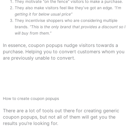
They motivate “on the fence” visitors to make a purchase.
They also make visitors feel like they’ve got an edge.
“I’m
getting it for below usual price”
They incentivise shoppers who are considering multiple
brands.
“This is the only brand that provides a discount so I
will buy from them.”
In essence, coupon popups nudge visitors towards a
purchase. Helping you to convert customers whom you
are previously unable to convert.
How to create coupon popups
There are a lot of tools out there for creating generic
coupon popups, but not all of them will get you the
results you’re looking for.