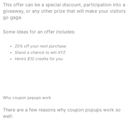
This offer can be a special discount, participation into a
giveaway, or any other prize that will make your visitors
go gaga.
Some ideas for an offer includes:
20% off your next purchase
Stand a chance to win XYZ
Here’s $10 credits for you
Why coupon popups work
There are a few reasons why coupon popups work so
well: