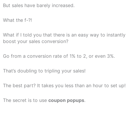
But sales have barely increased.
What the f-?!
What if I told you that there is an easy way to instantly
boost your sales conversion?
Go from a conversion rate of 1% to 2, or even 3%.
That’s doubling to tripling your sales!
The best part? It takes you less than an hour to set up!
The secret is to use
coupon popups
.