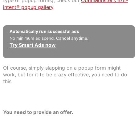
type of popup forms), check out
OptinMonster’s exit-
intent® popup gallery
.
Automatically run successful ads
No minimum ad spend. Cancel anytime.
Try Smart Ads now
Of course, simply slapping on a popup form might
work, but for it to be crazy effective, you need to do
this.
You need to provide an offer.