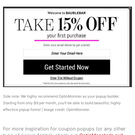
Side note: We highly recommend OptinMonster as your popup builder.
Starting from only $9 per month, you’ll be able to build beautiful, highly
effective popup forms! | Image credit: OptinMonster.
For more inspiration for coupon popups (or any other