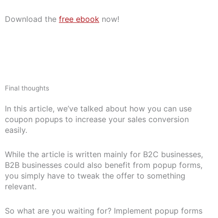
Download the
free ebook
now!
Final thoughts
In this article, we’ve talked about how you can use
coupon popups to increase your sales conversion
easily.
While the article is written mainly for B2C businesses,
B2B businesses could also benefit from popup forms,
you simply have to tweak the offer to something
relevant.
So what are you waiting for? Implement popup forms