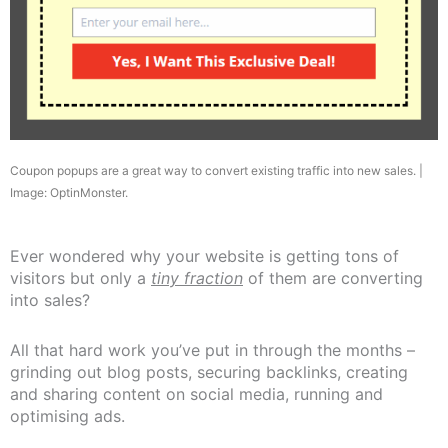
Coupon popups are a great way to convert existing traffic into new sales. |
Image: OptinMonster.
Ever wondered why your website is getting tons of
visitors but only a
tiny fraction
of them are converting
into sales?
All that hard work you’ve put in through the months –
grinding out blog posts, securing backlinks, creating
and sharing content on social media, running and
optimising ads.