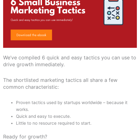
We’ve compiled 6 quick and easy tactics you can use to
drive growth immediately.
The shortlisted marketing tactics all share a few
common characteristic:
Proven tactics used by startups worldwide – because it
works.
Quick and easy to execute.
Little to no resource required to start.
Ready for growth?