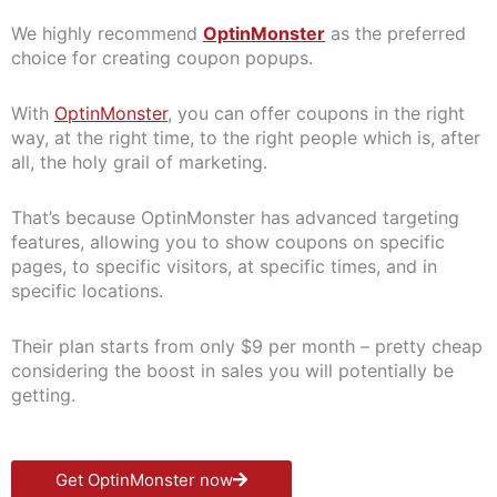
We highly recommend
OptinMonster
as the preferred
choice for creating coupon popups.
With
OptinMonster
, you can offer coupons in the right
way, at the right time, to the right people which is, after
all, the holy grail of marketing.
That’s because OptinMonster has advanced targeting
features, allowing you to show coupons on specific
pages, to specific visitors, at specific times, and in
specific locations.
Their plan starts from only $9 per month – pretty cheap
considering the boost in sales you will potentially be
getting.
Get OptinMonster now