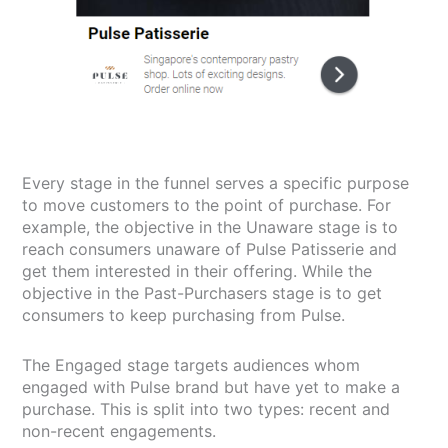
Every stage in the funnel serves a specific purpose
to move customers to the point of purchase. For
example, the objective in the Unaware stage is to
reach consumers unaware of Pulse Patisserie and
get them interested in their offering. While the
objective in the Past-Purchasers stage is to get
consumers to keep purchasing from Pulse.
The Engaged stage targets audiences whom
engaged with Pulse brand but have yet to make a
purchase. This is split into two types: recent and
non-recent engagements.