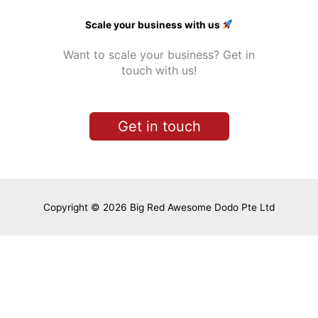
Scale your business with us
Want to scale your business? Get in
touch with us!
Get in touch
Copyright © 2026 Big Red Awesome Dodo Pte Ltd