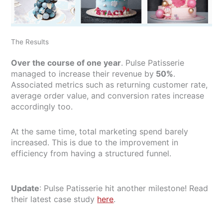
The Results
Over the course of one year
. Pulse Patisserie
managed to increase their revenue by
50%
.
Associated metrics such as returning customer rate,
average order value, and conversion rates increase
accordingly too.
At the same time, total marketing spend barely
increased. This is due to the improvement in
efficiency from having a structured funnel.
Update
: Pulse Patisserie hit another milestone! Read
their latest case study
here
.