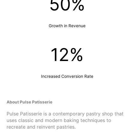
50%
Growth in Revenue
12%
Increased Conversion Rate
About Pulse Patisserie
Pulse Patisserie is a contemporary pastry shop that
uses classic and modern baking techniques to
recreate and reinvent pastries.