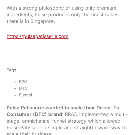
With a strong philosophy of using only premium
ingredients, Pulse produces only the finest cakes
there is in Singapore.
https://pulsepatisserie.com
Tags
B2C
DTC
Funnel
Pulse Patisserie wanted to scale their Direct-To-
Consumer (DTC) brand
: BRAD implemented a multi-
stage, omnichannel funnel strategy which allowed
Pulse Patisserie a simple and straightforward way to
scale their business.