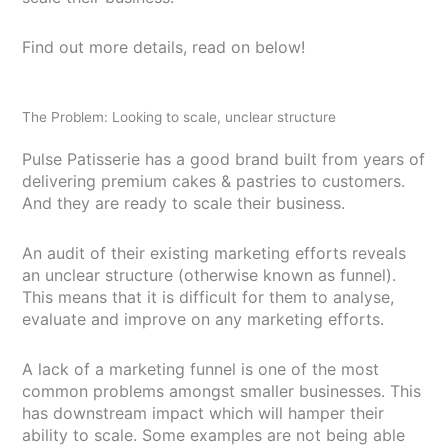
Find out more details, read on below!
The Problem: Looking to scale, unclear structure
Pulse Patisserie has a good brand built from years of
delivering premium cakes & pastries to customers.
And they are ready to scale their business.
An audit of their existing marketing efforts reveals
an unclear structure (otherwise known as funnel).
This means that it is difficult for them to analyse,
evaluate and improve on any marketing efforts.
A lack of a marketing funnel is one of the most
common problems amongst smaller businesses. This
has downstream impact which will hamper their
ability to scale. Some examples are not being able