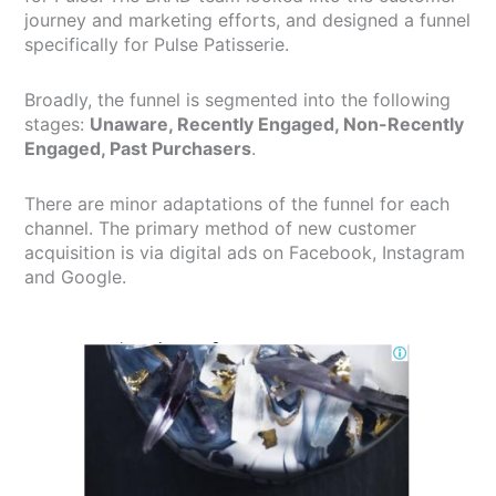
journey and marketing efforts, and designed a funnel
specifically for Pulse Patisserie.
Broadly, the funnel is segmented into the following
stages:
Unaware, Recently Engaged, Non-Recently
Engaged, Past Purchasers
.
There are minor adaptations of the funnel for each
channel. The primary method of new customer
acquisition is via digital ads on Facebook, Instagram
and Google.