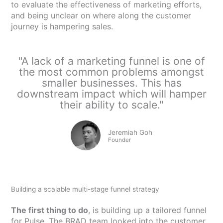
to evaluate the effectiveness of marketing efforts,
and being unclear on where along the customer
journey is hampering sales.
"A lack of a marketing funnel is one of
the most common problems amongst
smaller businesses. This has
downstream impact which will hamper
their ability to scale."
Jeremiah Goh
Founder
Building a scalable multi-stage funnel strategy
The first thing to do
, is building up a tailored funnel
for Pulse. The BRAD team looked into the customer