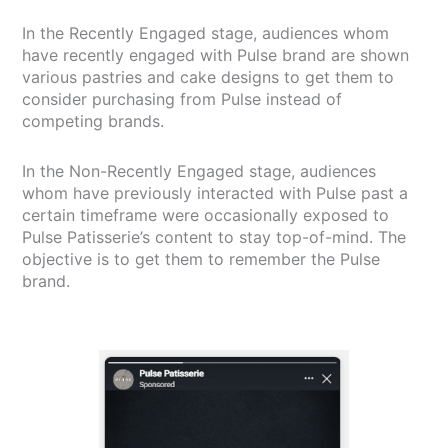
In the Recently Engaged stage, audiences whom
have recently engaged with Pulse brand are shown
various pastries and cake designs to get them to
consider purchasing from Pulse instead of
competing brands.
In the Non-Recently Engaged stage, audiences
whom have previously interacted with Pulse past a
certain timeframe were occasionally exposed to
Pulse Patisserie’s content to stay top-of-mind. The
objective is to get them to remember the Pulse
brand.