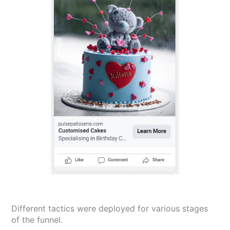
Different tactics were deployed for various stages
of the funnel.