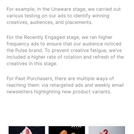
For example, in the Unaware stage, we carried out
various testing on our ads to identify winning
creatives, audiences, and placements.
For the Recently Engaged stage, we ran higher
frequency ads to ensure that our audience noticed
the Pulse brand. To prevent creative fatigue, we’ve
included a higher rate of rotation and refresh of the
creatives in this stage.
For Past-Purchasers, there are multiple ways of
reaching them: via retargeted ads and weekly email
newsletters highlighting new product variants.