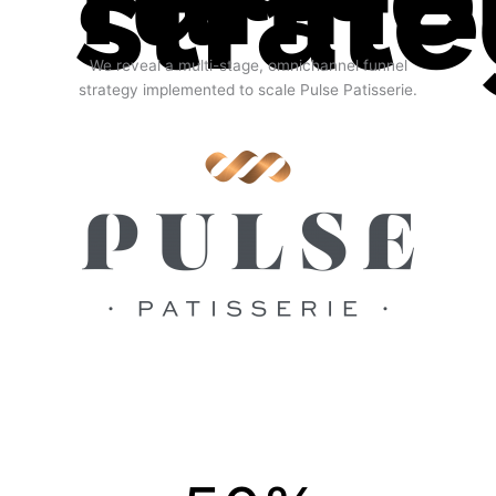
strat
We reveal a multi-stage, omnichannel funnel
strategy implemented to scale Pulse Patisserie.