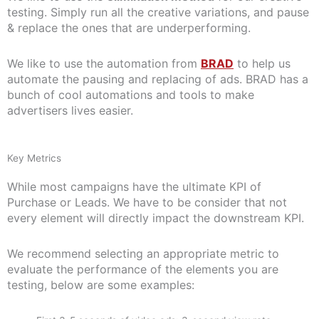
testing. Simply run all the creative variations, and pause
& replace the ones that are underperforming.
We like to use the automation from
BRAD
to help us
automate the pausing and replacing of ads. BRAD has a
bunch of cool automations and tools to make
advertisers lives easier.
Key Metrics
While most campaigns have the ultimate KPI of
Purchase or Leads. We have to be consider that not
every element will directly impact the downstream KPI.
We recommend selecting an appropriate metric to
evaluate the performance of the elements you are
testing, below are some examples: