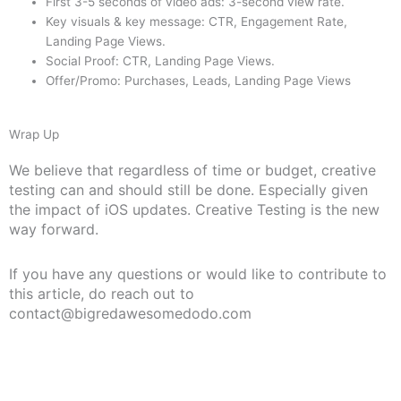
First 3-5 seconds of video ads: 3-second view rate.
Key visuals & key message: CTR, Engagement Rate,
Landing Page Views.
Social Proof: CTR, Landing Page Views.
Offer/Promo: Purchases, Leads, Landing Page Views
Wrap Up
We believe that regardless of time or budget, creative
testing can and should still be done. Especially given
the impact of iOS updates. Creative Testing is the new
way forward.
If you have any questions or would like to contribute to
this article, do reach out to
contact@bigredawesomedodo.com