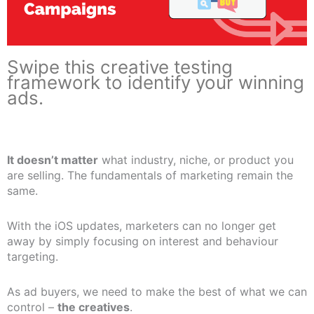
Swipe this creative testing
framework to identify your winning
ads.
It doesn’t matter
what industry, niche, or product you
are selling. The fundamentals of marketing remain the
same.
With the iOS updates, marketers can no longer get
away by simply focusing on interest and behaviour
targeting.
As ad buyers, we need to make the best of what we can
control –
the creatives
.