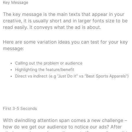
Key Message
The key message is the main texts that appear in your
creative, it is usually short and in larger fonts size to be
read easily. It conveys what the ad is about.
Here are some variation ideas you can test for your key
message:
Calling out the problem or audience
Highlighting the feature/benefit
Direct vs indirect (e.g “Just Do It” vs “Best Sports Apparels”)
First 3-5 Seconds
With dwindling attention span comes a new challenge –
how do we get our audience to notice our ads? After