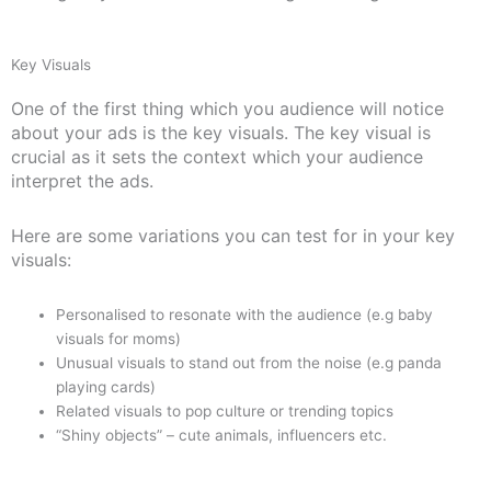
Key Visuals
One of the first thing which you audience will notice
about your ads is the key visuals. The key visual is
crucial as it sets the context which your audience
interpret the ads.
Here are some variations you can test for in your key
visuals:
Personalised to resonate with the audience (e.g baby
visuals for moms)
Unusual visuals to stand out from the noise (e.g panda
playing cards)
Related visuals to pop culture or trending topics
“Shiny objects” – cute animals, influencers etc.