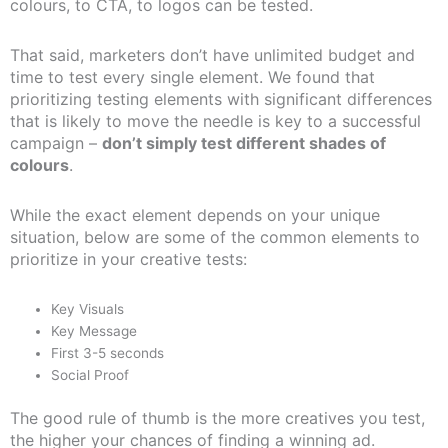
colours, to CTA, to logos can be tested.
That said, marketers don’t have unlimited budget and
time to test every single element. We found that
prioritizing testing elements with significant differences
that is likely to move the needle is key to a successful
campaign –
don’t simply test different shades of
colours
.
While the exact element depends on your unique
situation, below are some of the common elements to
prioritize in your creative tests:
Key Visuals
Key Message
First 3-5 seconds
Social Proof
The good rule of thumb is the more creatives you test,
the higher your chances of finding a winning ad.