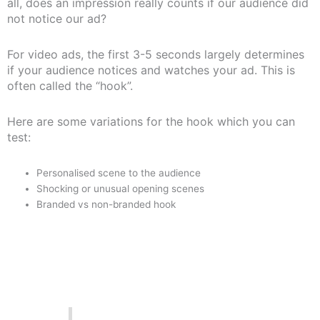
all, does an impression really counts if our audience did
not notice our ad?
For video ads, the first 3-5 seconds largely determines
if your audience notices and watches your ad. This is
often called the “hook”.
Here are some variations for the hook which you can
test:
Personalised scene to the audience
Shocking or unusual opening scenes
Branded vs non-branded hook