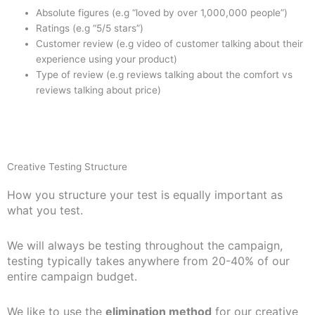
Absolute figures (e.g “loved by over 1,000,000 people”)
Ratings (e.g “5/5 stars”)
Customer review (e.g video of customer talking about their
experience using your product)
Type of review (e.g reviews talking about the comfort vs
reviews talking about price)
Creative Testing Structure
How you structure your test is equally important as
what you test.
We will always be testing throughout the campaign,
testing typically takes anywhere from 20-40% of our
entire campaign budget.
We like to use the
elimination method
for our creative