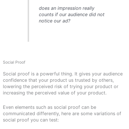
does an impression really
counts if our audience did not
notice our ad?
Social Proof
Social proof is a powerful thing. It gives your audience
confidence that your product us trusted by others,
lowering the perceived risk of trying your product or
increasing the perceived value of your product.
Even elements such as social proof can be
communicated differently, here are some variations of
social proof you can test: