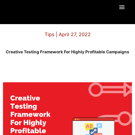
Skip
Main
to
content
Men
Tips | April 27, 2022
Creative Testing Framework For Highly Profitable Campaigns