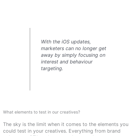
With the iOS updates,
marketers can no longer get
away by simply focusing on
interest and behaviour
targeting.
What elements to test in our creatives?
The sky is the limit when it comes to the elements you
could test in your creatives. Everything from brand