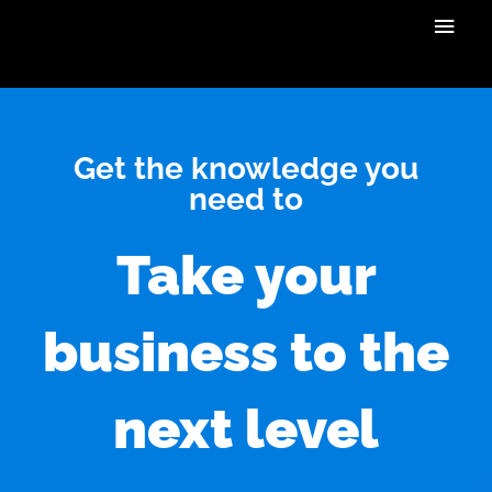
Skip
Main
to
content
Men
Get the knowledge you
need to
Take your
business to the
next level