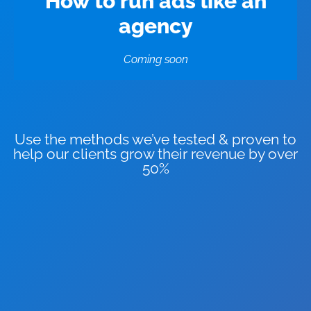
How to run ads like an
agency
Coming soon
Use the methods we’ve tested & proven to
help our clients grow their revenue by over
50%