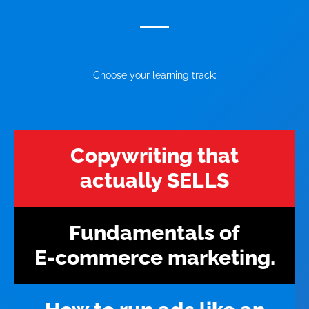
Choose your learning track:
Copywriting that
actually SELLS
Fundamentals of
E-commerce marketing.