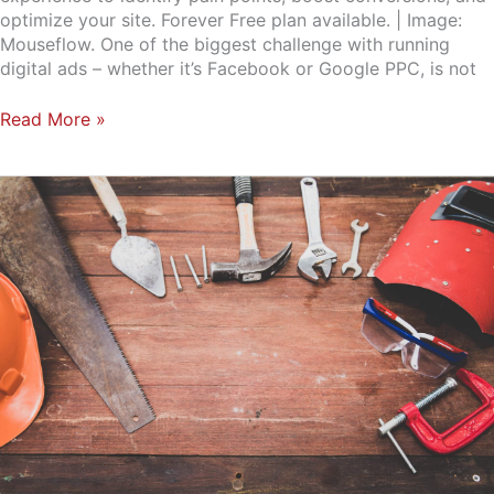
optimize your site. Forever Free plan available. | Image:
Mouseflow. One of the biggest challenge with running
digital ads – whether it’s Facebook or Google PPC, is not
Read More »
Small
Business
Marketing:
Guides,
Tools,
Templates
and
Useful
Resources