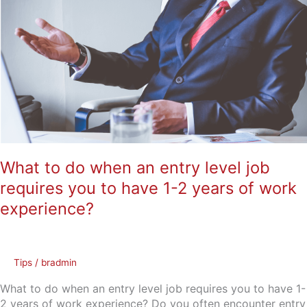
to
do
when
an
entry
level
job
requires
you
to
have
What to do when an entry level job
1-
requires you to have 1-2 years of work
2
years
experience?
of
work
experience?
Tips
/
bradmin
What to do when an entry level job requires you to have 1-
2 years of work experience? Do you often encounter entry