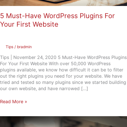
5 Must-Have WordPress Plugins For
Your First Website
Tips
/
bradmin
Tips | November 24, 2020 5 Must-Have WordPress Plugins
For Your First Website With over 50,000 WordPress
plugins available, we know how difficult it can be to filter
out the right plugins you need for your website. We have
tried and tested so many plugins since we started building
our own website, and have narrowed […]
Read More »
Find
out