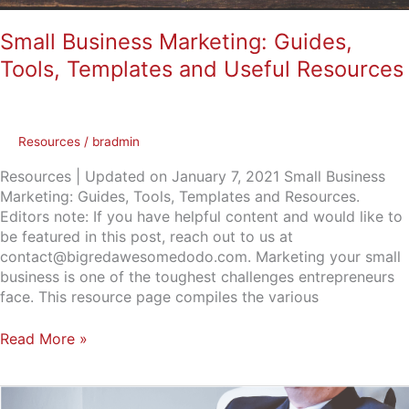
Small Business Marketing: Guides,
Tools, Templates and Useful Resources
Resources
/
bradmin
Resources | Updated on January 7, 2021 Small Business
Marketing: Guides, Tools, Templates and Resources.
Editors note: If you have helpful content and would like to
be featured in this post, reach out to us at
contact@bigredawesomedodo.com. Marketing your small
business is one of the toughest challenges entrepreneurs
face. This resource page compiles the various
Read More »
What