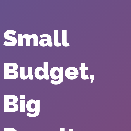
Small
Budget,
Big