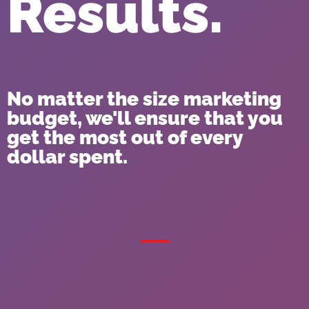
Results.
No matter the size marketing
budget, we'll ensure that you
get the most out of every
dollar spent.